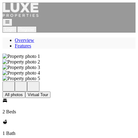
Go to: Homepage
Open navigation
Login
Register
Overview
Features
All photos
Virtual Tour
2 Beds
1 Bath