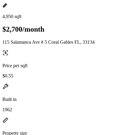
4,950 sqft
$2,700/month
115 Salamanca Ave # 5 Coral Gables FL, 33134
Price per sqft
$0.55
Built in
1962
Property size