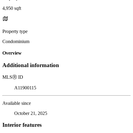
4,950 sqft
Property type
Condominium
Overview
Additional information
MLS
Ⓡ
ID
A11900115
Available since
October 21, 2025
Interior features