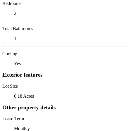
Bedrooms
2
Total Bathrooms
1
Cooling
Yes
Exterior features
Lot Size
0.18 Acres
Other property details
Lease Term
Monthly