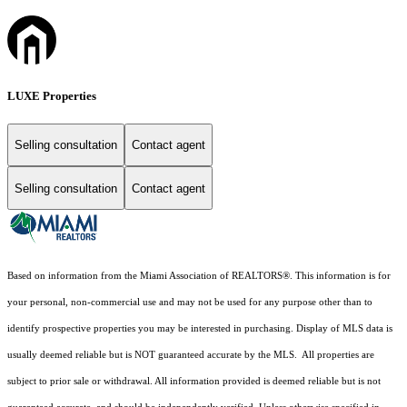
LUXE Properties
Selling consultation
Contact agent
Selling consultation
Contact agent
Based on information from the Miami Association of REALTORS
®
. This information is for
your personal, non-commercial use and may not be used for any purpose other than to
identify prospective properties you may be interested in purchasing. Display of MLS data is
usually deemed reliable but is NOT guaranteed accurate by the MLS. All properties are
subject to prior sale or withdrawal. All information provided is deemed reliable but is not