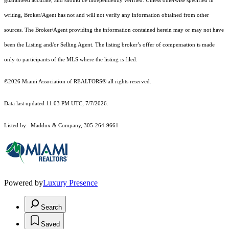
guaranteed accurate, and should be independently verified. Unless otherwise specified in
writing, Broker/Agent has not and will not verify any information obtained from other
sources. The Broker/Agent providing the information contained herein may or may not have
been the Listing and/or Selling Agent. The listing broker’s offer of compensation is made
only to participants of the MLS where the listing is filed.
©2026 Miami Association of REALTORS® all rights reserved.
Data last updated 11:03 PM UTC, 7/7/2026.
Listed by: Maddux & Company, 305-264-9661
Powered by
Luxury Presence
Search
Saved