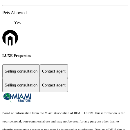
Pets Allowed
Yes
LUXE Properties
Selling consultation
Contact agent
Selling consultation
Contact agent
Based on information from the Miami Association of REALTORS
®
. This information is for
your personal, non-commercial use and may not be used for any purpose other than to
identify prospective properties you may be interested in purchasing. Display of MLS data is