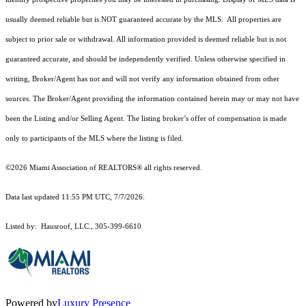
usually deemed reliable but is NOT guaranteed accurate by the MLS. All properties are
subject to prior sale or withdrawal. All information provided is deemed reliable but is not
guaranteed accurate, and should be independently verified. Unless otherwise specified in
writing, Broker/Agent has not and will not verify any information obtained from other
sources. The Broker/Agent providing the information contained herein may or may not have
been the Listing and/or Selling Agent. The listing broker’s offer of compensation is made
only to participants of the MLS where the listing is filed.
©2026 Miami Association of REALTORS® all rights reserved.
Data last updated 11:55 PM UTC, 7/7/2026.
Listed by: Hausroof, LLC., 305-399-6610
Powered by
Luxury Presence