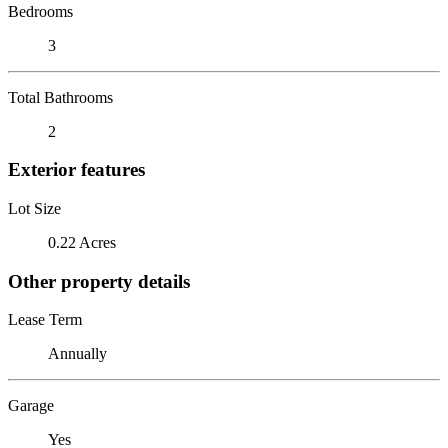
Bedrooms
3
Total Bathrooms
2
Exterior features
Lot Size
0.22 Acres
Other property details
Lease Term
Annually
Garage
Yes