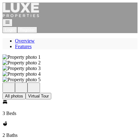
Go to: Homepage
Open navigation
Login
Register
Overview
Features
All photos
Virtual Tour
3 Beds
2 Baths