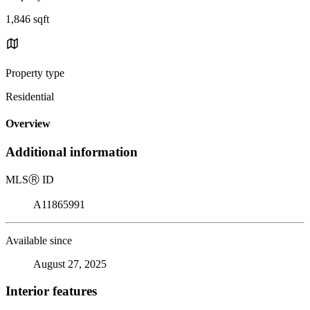
1,846 sqft
Property type
Residential
Overview
Additional information
MLS
Ⓡ
ID
A11865991
Available since
August 27, 2025
Interior features