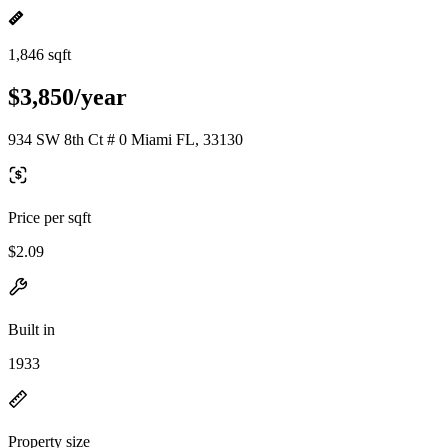
1,846 sqft
$3,850/year
934 SW 8th Ct # 0 Miami FL, 33130
Price per sqft
$2.09
Built in
1933
Property size