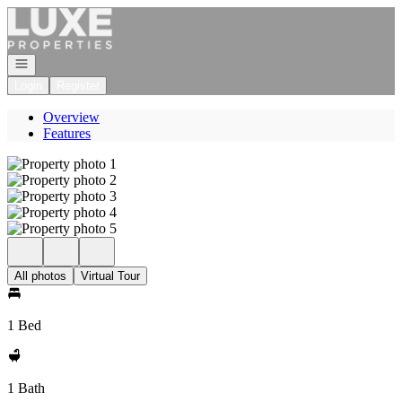
Go to: Homepage
Open navigation
Login
Register
Overview
Features
All photos
Virtual Tour
1 Bed
1 Bath