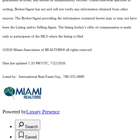
guaranteed accurate, and should be independently verified. Unless otherwise specified in
writing, Broker/Agent has not and will not verify any information obtained from other
sources. The Broker/Agent providing the information contained herein may or may not have
been the Listing and/or Selling Agent. The listing broker’s offer of compensation is made
only to participants of the MLS where the listing is filed.
©2026 Miami Association of REALTORS® all rights reserved.
Data last updated 1:33 PM UTC, 7/22/2026.
Listed by: International Real Estate Grp., 786-355-4689
Powered by
Luxury Presence
Search
Saved