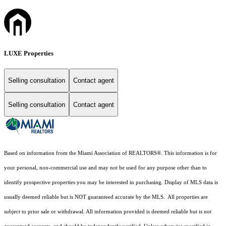
LUXE Properties
Selling consultation
Contact agent
Selling consultation
Contact agent
Based on information from the Miami Association of REALTORS
®
. This information is for
your personal, non-commercial use and may not be used for any purpose other than to
identify prospective properties you may be interested in purchasing. Display of MLS data is
usually deemed reliable but is NOT guaranteed accurate by the MLS. All properties are
subject to prior sale or withdrawal. All information provided is deemed reliable but is not