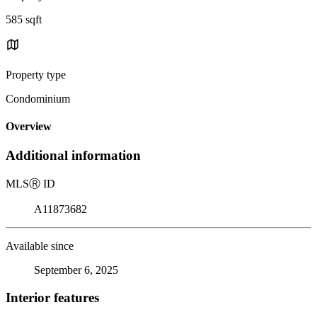
585 sqft
Property type
Condominium
Overview
Additional information
MLS
Ⓡ
ID
A11873682
Available since
September 6, 2025
Interior features