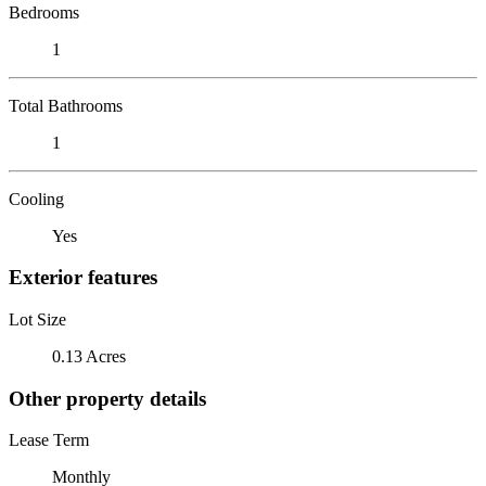
Bedrooms
1
Total Bathrooms
1
Cooling
Yes
Exterior features
Lot Size
0.13 Acres
Other property details
Lease Term
Monthly