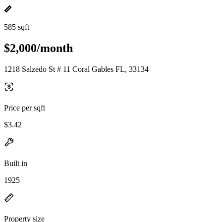
585 sqft
$2,000/month
1218 Salzedo St # 11 Coral Gables FL, 33134
Price per sqft
$3.42
Built in
1925
Property size