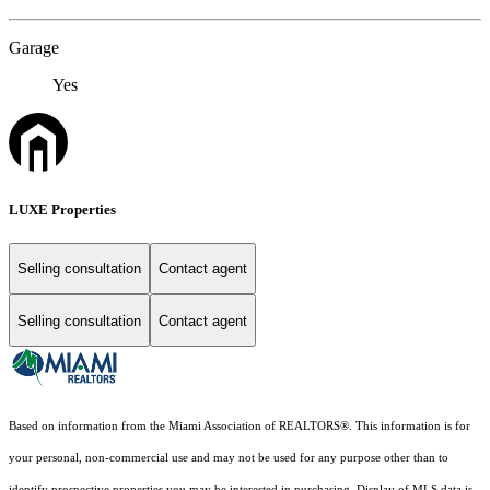
Garage
Yes
LUXE Properties
Selling consultation
Contact agent
Selling consultation
Contact agent
Based on information from the Miami Association of REALTORS
®
. This information is for
your personal, non-commercial use and may not be used for any purpose other than to
identify prospective properties you may be interested in purchasing. Display of MLS data is