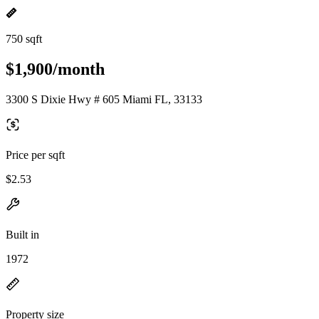
750 sqft
$1,900/month
3300 S Dixie Hwy # 605 Miami FL, 33133
Price per sqft
$2.53
Built in
1972
Property size