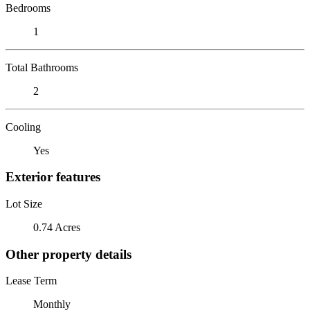
Bedrooms
1
Total Bathrooms
2
Cooling
Yes
Exterior features
Lot Size
0.74 Acres
Other property details
Lease Term
Monthly