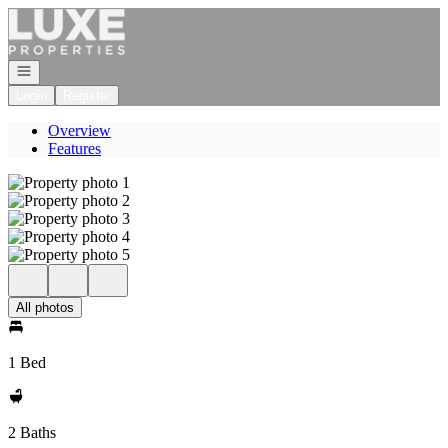
Go to: Homepage
Open navigation
Login
Register
Overview
Features
All photos
1 Bed
2 Baths