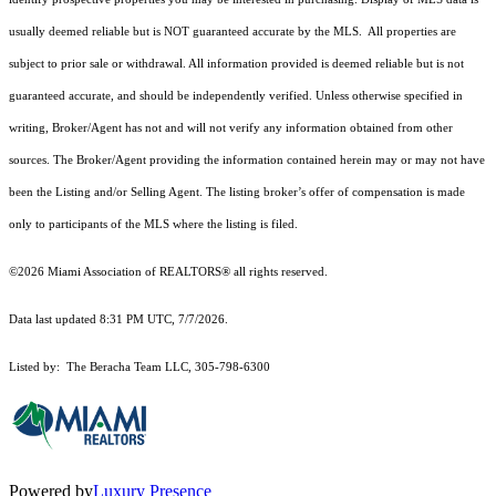
usually deemed reliable but is NOT guaranteed accurate by the MLS. All properties are
subject to prior sale or withdrawal. All information provided is deemed reliable but is not
guaranteed accurate, and should be independently verified. Unless otherwise specified in
writing, Broker/Agent has not and will not verify any information obtained from other
sources. The Broker/Agent providing the information contained herein may or may not have
been the Listing and/or Selling Agent. The listing broker’s offer of compensation is made
only to participants of the MLS where the listing is filed.
©2026 Miami Association of REALTORS® all rights reserved.
Data last updated 8:31 PM UTC, 7/7/2026.
Listed by: The Beracha Team LLC, 305-798-6300
Powered by
Luxury Presence