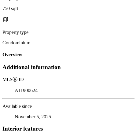
750 sqft
Property type
Condominium
Overview
Additional information
MLS
Ⓡ
ID
A11900624
Available since
November 5, 2025
Interior features